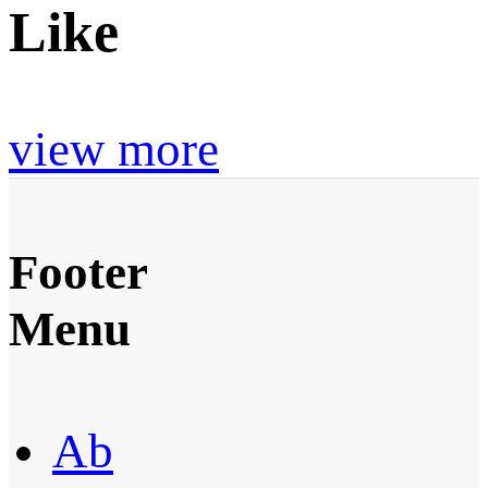
Like
view more
Footer
Menu
Ab