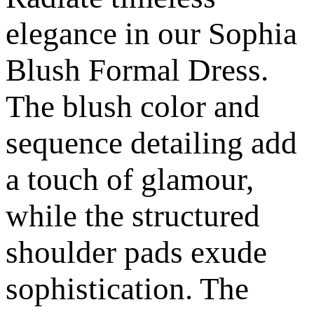
elegance in our Sophia
Blush Formal Dress.
The blush color and
sequence detailing add
a touch of glamour,
while the structured
shoulder pads exude
sophistication. The