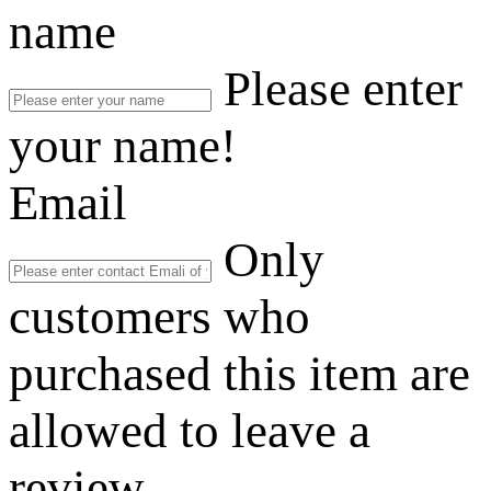
name
Please enter
your name!
Email
Only
customers who
purchased this item are
allowed to leave a
review.