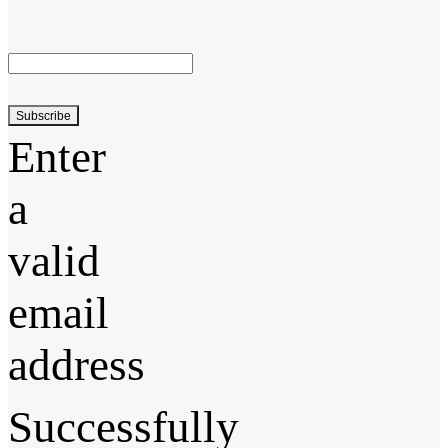
Subscribe
Enter
a
valid
email
address
Successfully