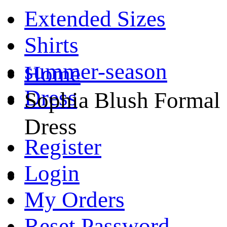
Extended Sizes
Shirts
summer-season
Home
Dress
Sophia Blush Formal
Dress
Register
Login
My Orders
Reset Password