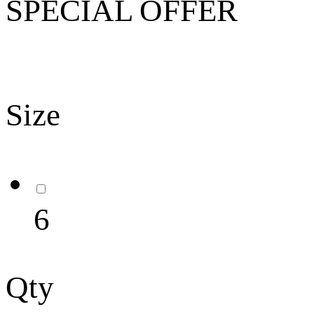
SPECIAL OFFER
Size
6
Qty