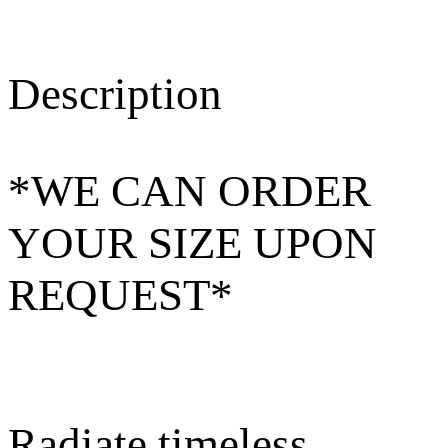
Description
*WE CAN ORDER
YOUR SIZE UPON
REQUEST*
Radiate timeless