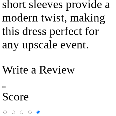
short sleeves provide a
modern twist, making
this dress perfect for
any upscale event.
Write a Review
Score