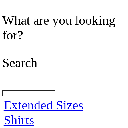
What are you looking
for?
Search
Extended Sizes
Shirts