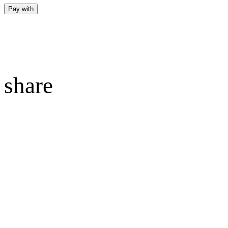
Pay with
share