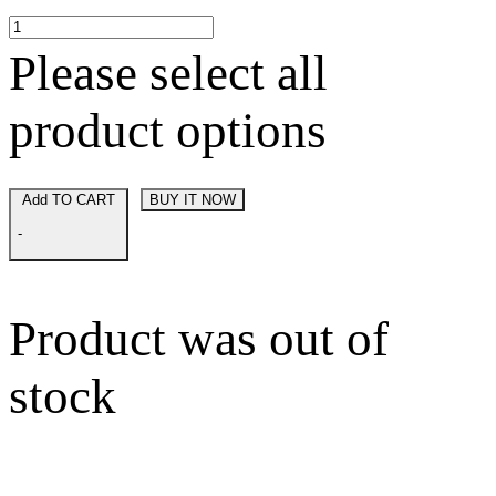
Please select all
product options
Add TO CART
BUY IT NOW
-
Product was out of
stock