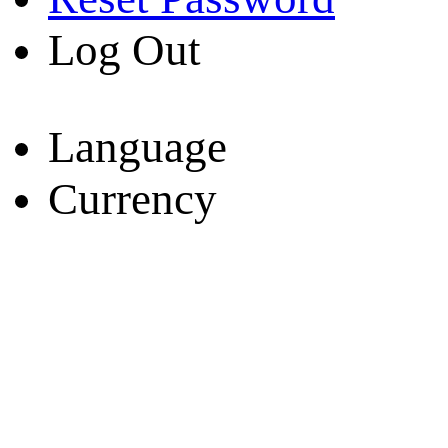
Log Out
Language
Currency