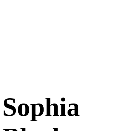
Sophia