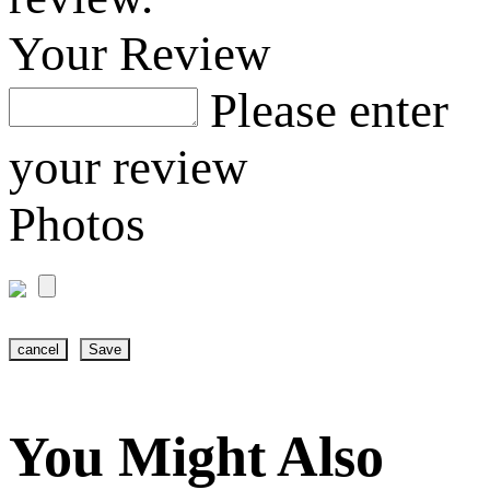
Your Review
Please enter
your review
Photos
cancel
Save
You Might Also