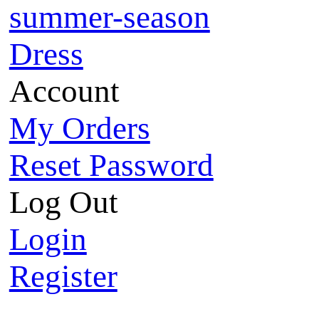
summer-season
Dress
Account
My Orders
Reset Password
Log Out
Login
Register