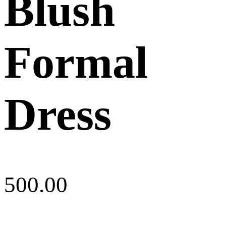
Blush
Formal
Dress
500.00