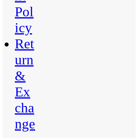
Pol
icy
Ret
urn
&
Ex
cha
nge