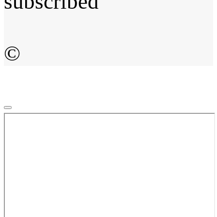
subscribed
©