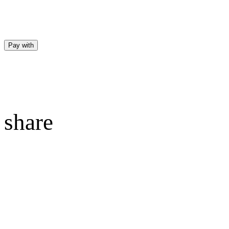
Pay with
share