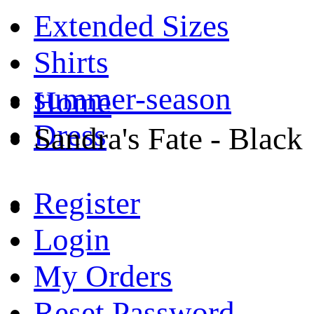
Extended Sizes
Shirts
summer-season
Home
Dress
Sandra's Fate - Black
Register
Login
My Orders
Reset Password