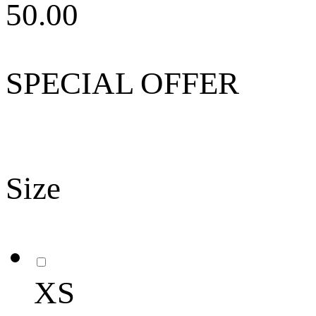
50.00
SPECIAL OFFER
Size
XS