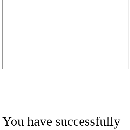
You have successfully