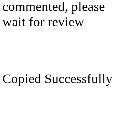
commented, please
wait for review
Copied Successfully