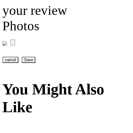
your review
Photos
cancel
Save
You Might Also
Like