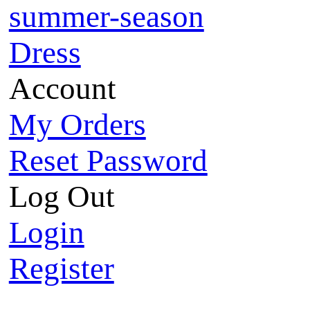
summer-season
Dress
Account
My Orders
Reset Password
Log Out
Login
Register