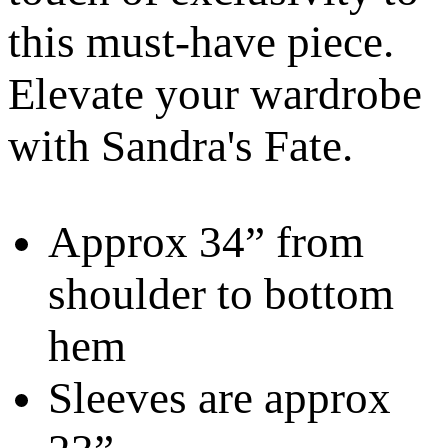
this must-have piece.
Elevate your wardrobe
with Sandra's Fate.
Approx 34” from
shoulder to bottom
hem
Sleeves are approx