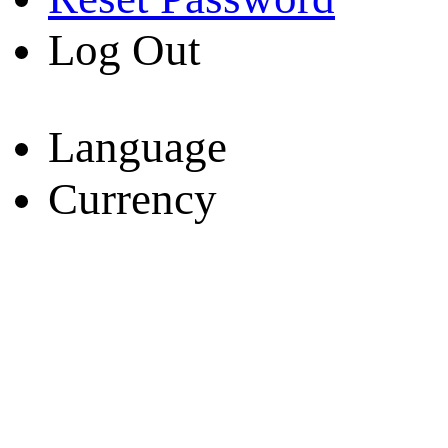
Log Out
Language
Currency