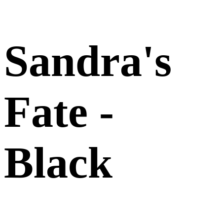
Sandra's
Fate -
Black