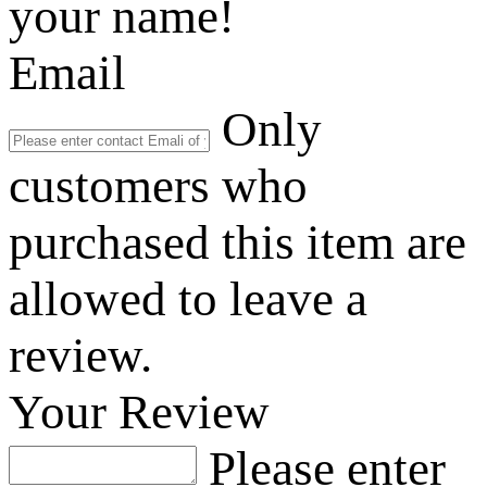
your name!
Email
Only
customers who
purchased this item are
allowed to leave a
review.
Your Review
Please enter