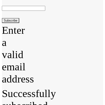
Subscribe
Enter
a
valid
email
address
Successfully