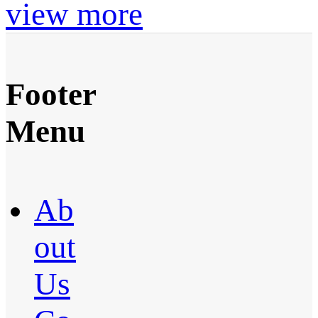
view more
Footer
Menu
Ab
out
Us