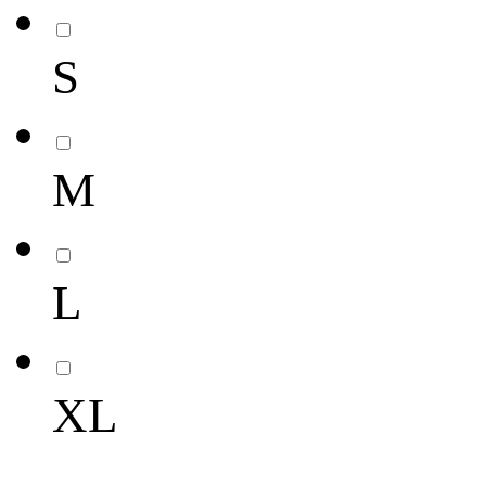
S
M
L
XL