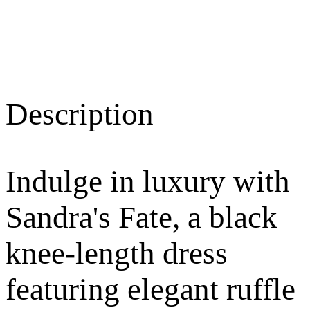
Description
Indulge in luxury with
Sandra's Fate, a black
knee-length dress
featuring elegant ruffle