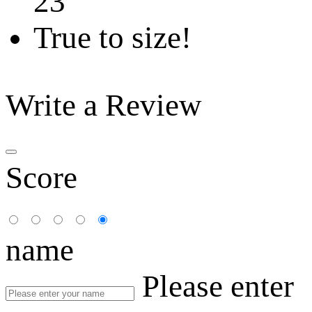
23”
True to size!
Write a Review
Score
name
Please enter