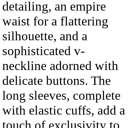
detailing, an empire
waist for a flattering
silhouette, and a
sophisticated v-
neckline adorned with
delicate buttons. The
long sleeves, complete
with elastic cuffs, add a
touch of exclusivity to