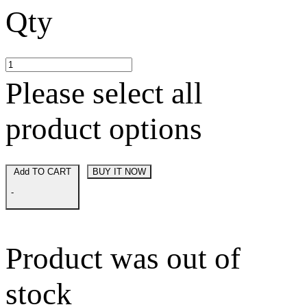
Qty
Please select all
product options
Add TO CART
BUY IT NOW
-
Product was out of
stock