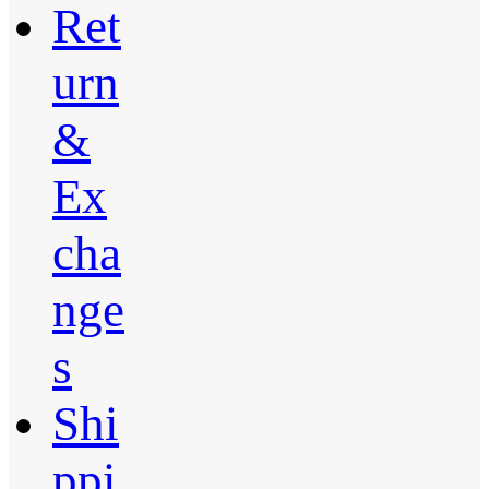
Ret
urn
&
Ex
cha
nge
s
Shi
ppi