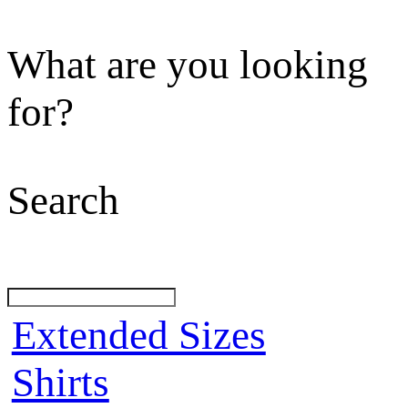
What are you looking
for?
Search
Extended Sizes
Shirts