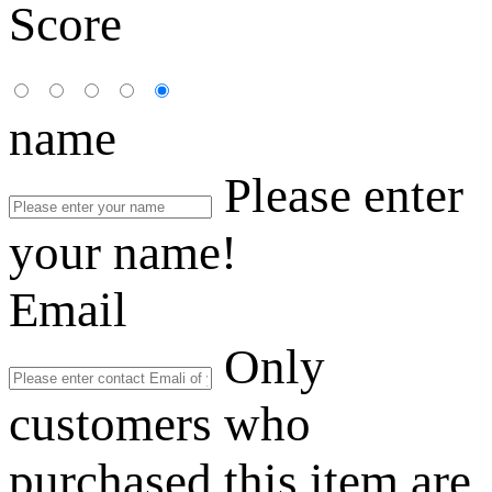
Score
name
Please enter
your name!
Email
Only
customers who
purchased this item are