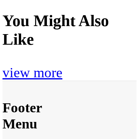
You Might Also
Like
view more
Footer
Menu