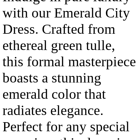
with our Emerald City
Dress. Crafted from
ethereal green tulle,
this formal masterpiece
boasts a stunning
emerald color that
radiates elegance.
Perfect for any special