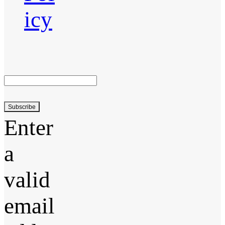
icy
Subscribe
Enter
a
valid
email