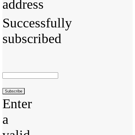
address
Successfully
subscribed
Subscribe
Enter
a
valid