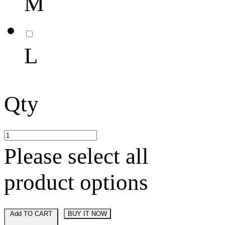
M
L
Qty
Please select all
product options
Add TO CART
BUY IT NOW