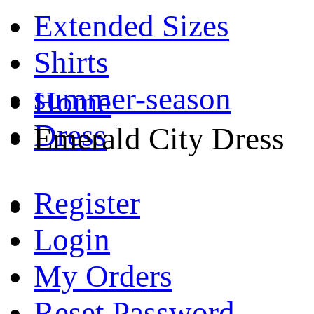
Extended Sizes
Shirts
summer-season
Home
Dress
Emerald City Dress
Register
Login
My Orders
Reset Password