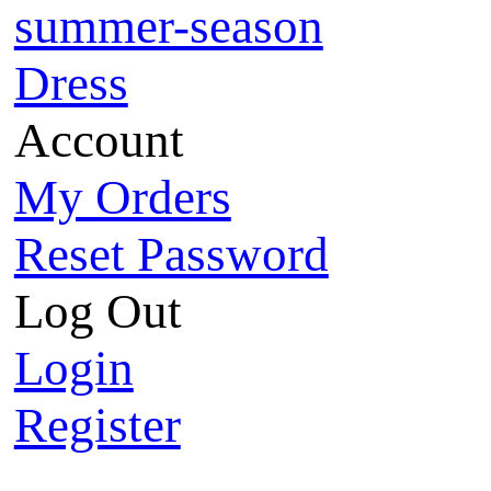
summer-season
Dress
Account
My Orders
Reset Password
Log Out
Login
Register