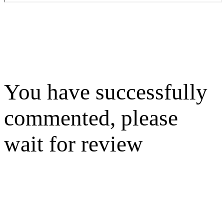
You have successfully
commented, please
wait for review