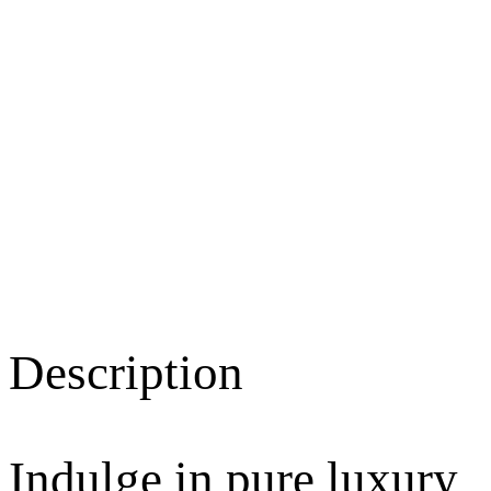
Description
Indulge in pure luxury