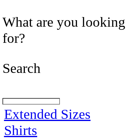
What are you looking
for?
Search
Extended Sizes
Shirts