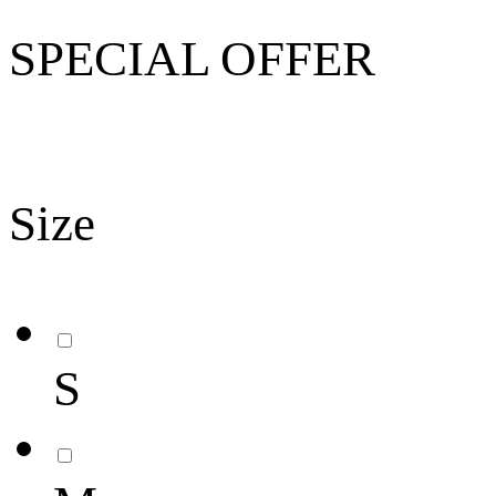
SPECIAL OFFER
Size
S