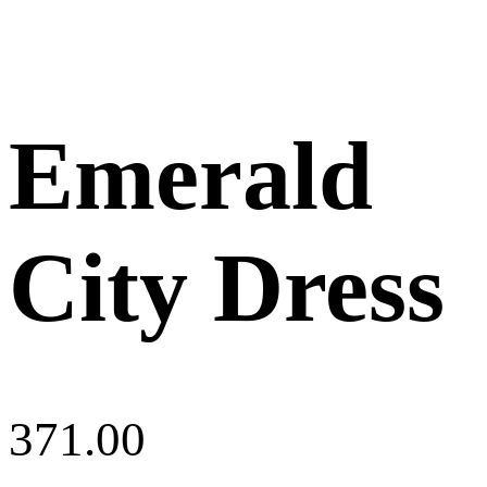
Emerald
City Dress
371.00