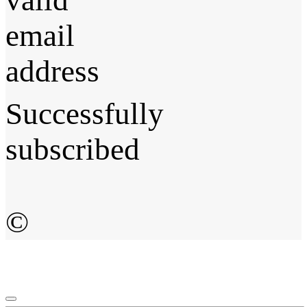
email
address
Successfully
subscribed
©