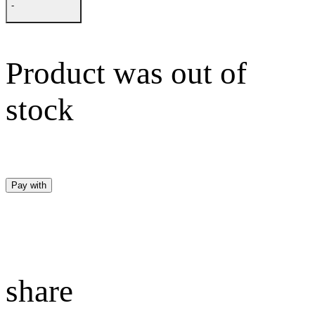
-
Product was out of
stock
Pay with
share