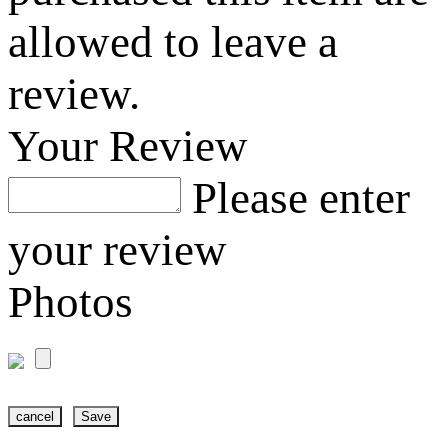
allowed to leave a
review.
Your Review
Please enter
your review
Photos
cancel
Save