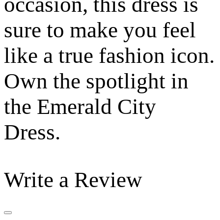
occasion, this dress is
sure to make you feel
like a true fashion icon.
Own the spotlight in
the Emerald City
Dress.
Write a Review