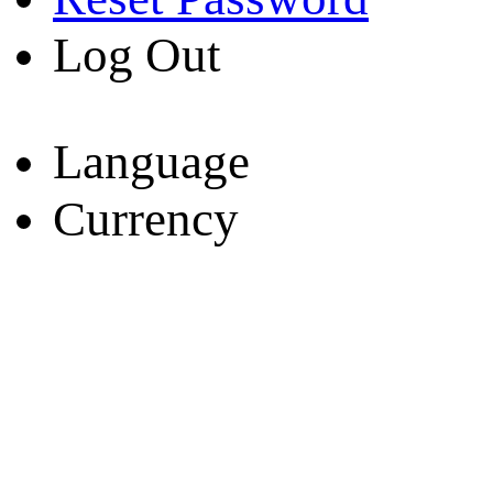
Log Out
Language
Currency