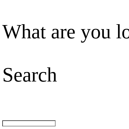
What are you l
Search