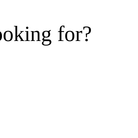
ooking for?