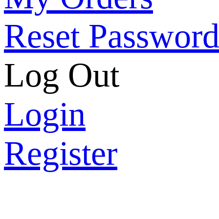
Reset Passwor
Log Out
Login
Register