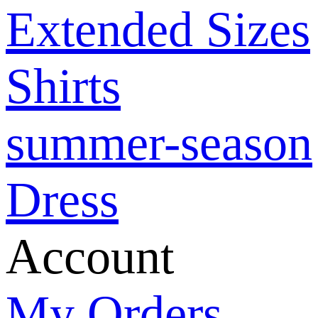
Extended Sizes
Shirts
summer-season
Dress
Account
My Orders