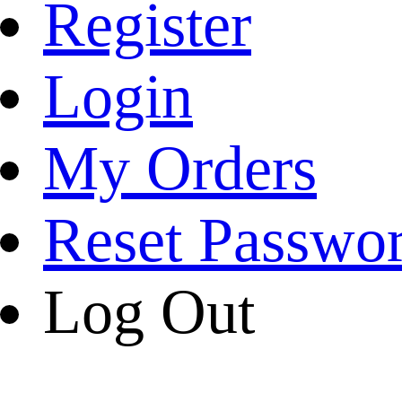
Register
Login
My Orders
Reset Passwo
Log Out