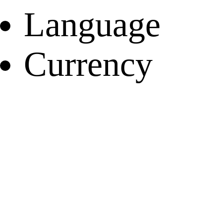
Language
Currency