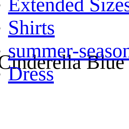
Extended Size
Shirts
summer-seaso
 Cinderella Blue
Dress