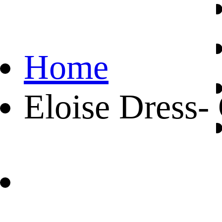
Home
Eloise Dress-