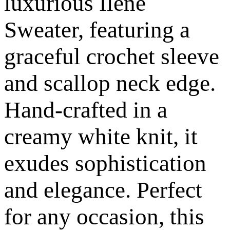
luxurious Ilene
Sweater, featuring a
graceful crochet sleeve
and scallop neck edge.
Hand-crafted in a
creamy white knit, it
exudes sophistication
and elegance. Perfect
for any occasion, this