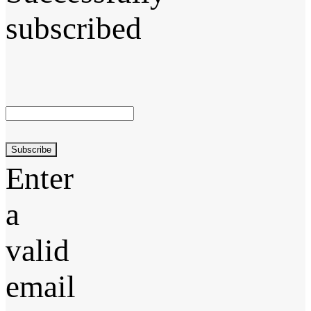
subscribed
Subscribe
Enter
a
valid
email