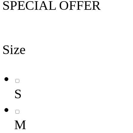
SPECIAL OFFER
Size
S
M