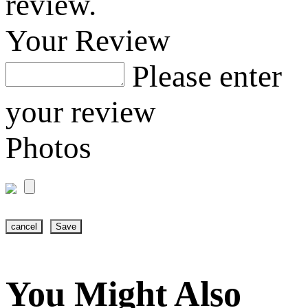
review.
Your Review
Please enter
your review
Photos
cancel
Save
You Might Also