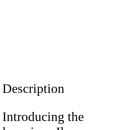
Description
Introducing the