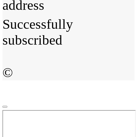
address
Successfully
subscribed
©