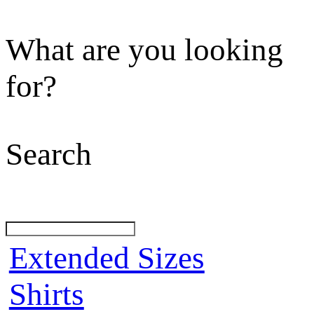
What are you looking
for?
Search
Extended Sizes
Shirts