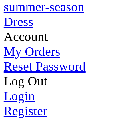
summer-season
Dress
Account
My Orders
Reset Password
Log Out
Login
Register