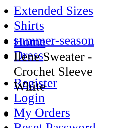
Extended Sizes
Shirts
summer-season
Home
Dress
Ilene Sweater -
Crochet Sleeve
Register
White
Login
My Orders
Reset Password