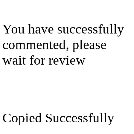
You have successfully
commented, please
wait for review
Copied Successfully