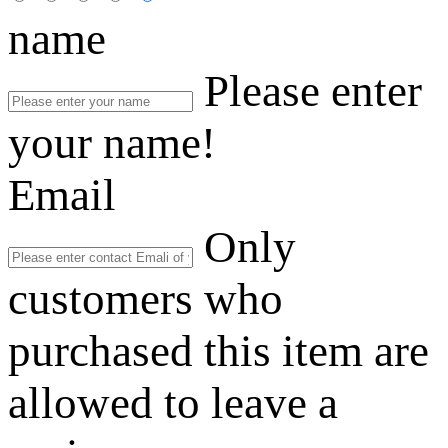
name
Please enter
your name!
Email
Only
customers who
purchased this item are
allowed to leave a