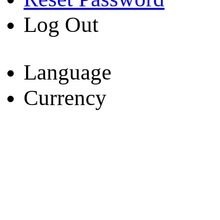
Log Out
Language
Currency