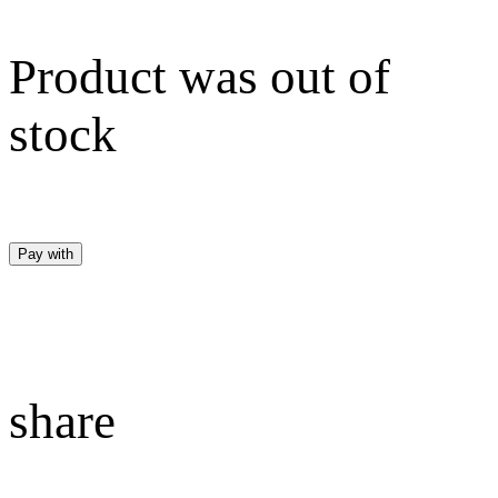
Product was out of
stock
Pay with
share