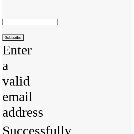
Subscribe
Enter
a
valid
email
address
Successfully