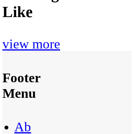
Like
view more
Footer
Menu
Ab