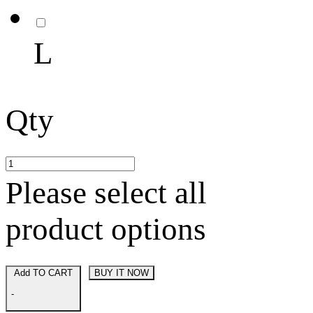
L
Qty
Please select all
product options
Add TO CART
BUY IT NOW
-