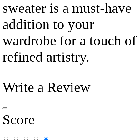
sweater is a must-have
addition to your
wardrobe for a touch of
refined artistry.
Write a Review
Score