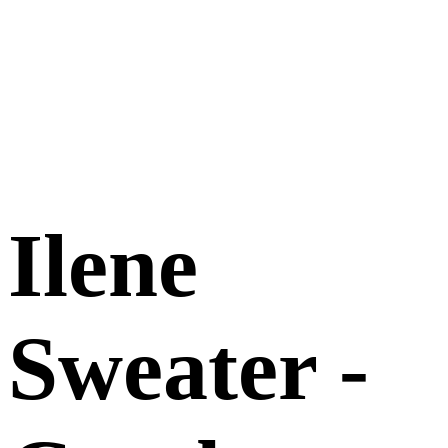
Ilene
Sweater -