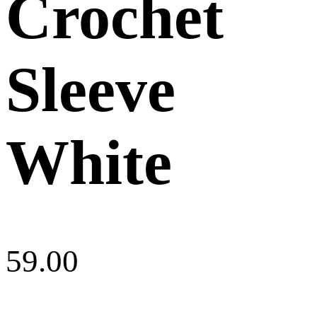
Crochet
Sleeve
White
59.00