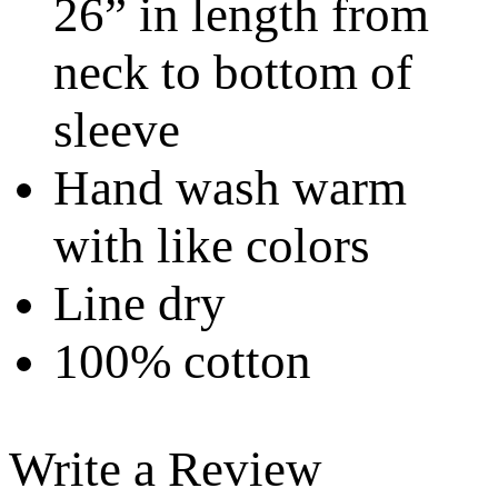
26” in length from
neck to bottom of
sleeve
Hand wash warm
with like colors
Line dry
100% cotton
Write a Review