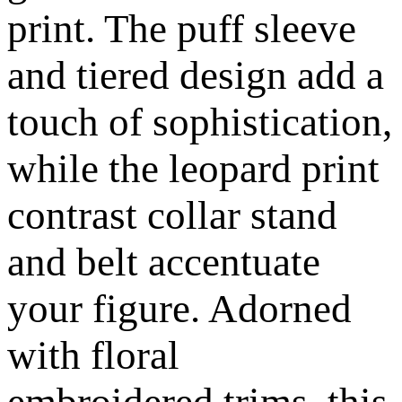
print. The puff sleeve
and tiered design add a
touch of sophistication,
while the leopard print
contrast collar stand
and belt accentuate
your figure. Adorned
with floral
embroidered trims, this