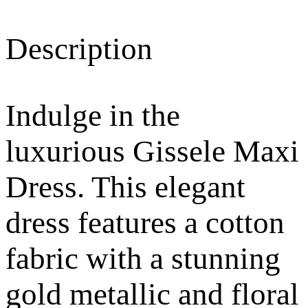
Description
Indulge in the
luxurious Gissele Maxi
Dress. This elegant
dress features a cotton
fabric with a stunning
gold metallic and floral