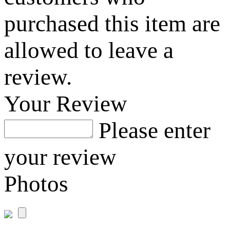
purchased this item are
allowed to leave a
review.
Your Review
Please enter
your review
Photos