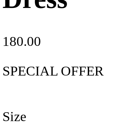
180.00
SPECIAL OFFER
Size