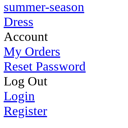
summer-season
Dress
Account
My Orders
Reset Password
Log Out
Login
Register