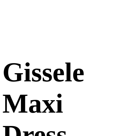
Gissele
Maxi
Dress