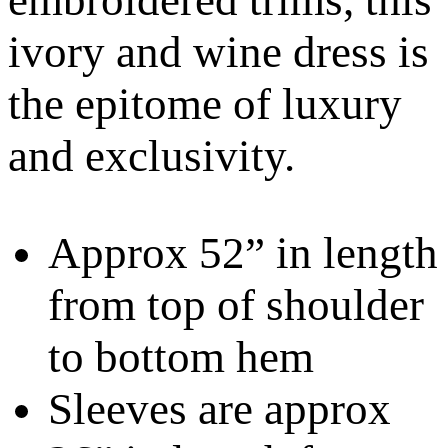
ivory and wine dress is
the epitome of luxury
and exclusivity.
Approx 52” in length
from top of shoulder
to bottom hem
Sleeves are approx