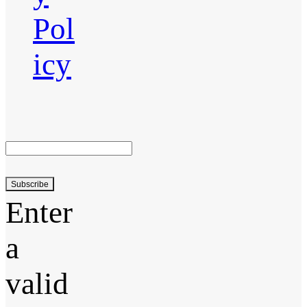
Pol
icy
Subscribe
Enter
a
valid