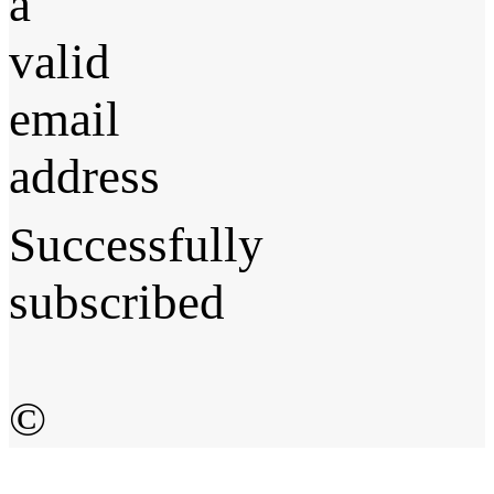
a
valid
email
address
Successfully
subscribed
©