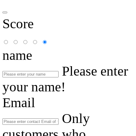
Score
name
Please enter
your name!
Email
Only
customers who