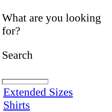
What are you looking
for?
Search
Extended Sizes
Shirts