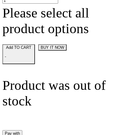
Please select all
product options
Add TO CART
BUY IT NOW
-
Product was out of
stock
Pay with