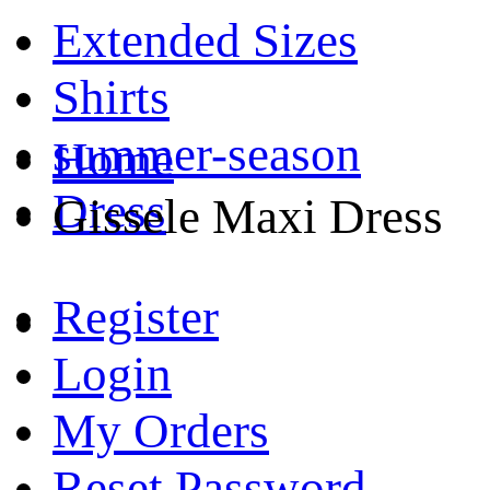
Extended Sizes
Shirts
summer-season
Home
Dress
Gissele Maxi Dress
Register
Login
My Orders
Reset Password