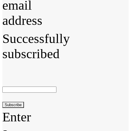
email
address
Successfully
subscribed
Subscribe
Enter