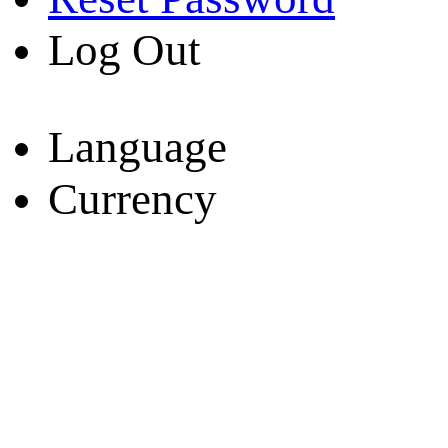
Log Out
Language
Currency