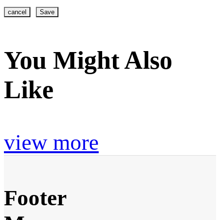
cancel
Save
You Might Also
Like
view more
Footer