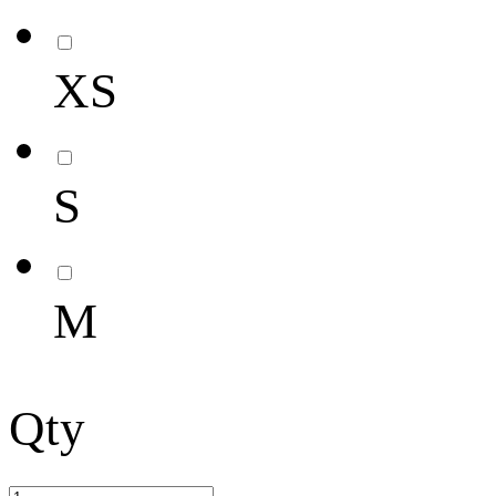
XS
S
M
Qty