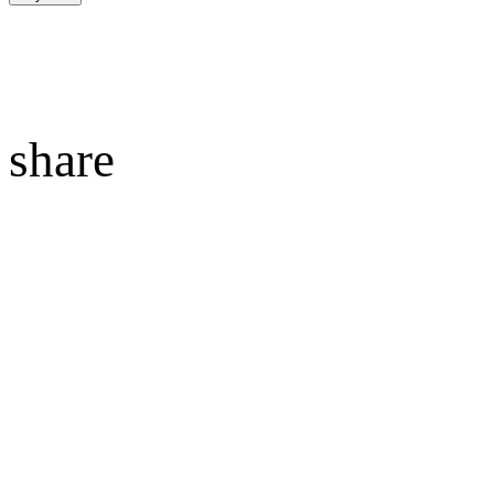
share