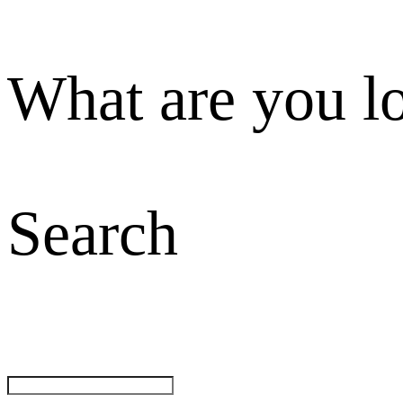
What are you l
Search