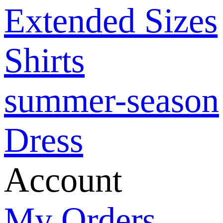
Extended Sizes
Shirts
summer-season
Dress
Account
My Orders