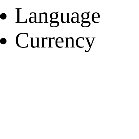
Language
Currency