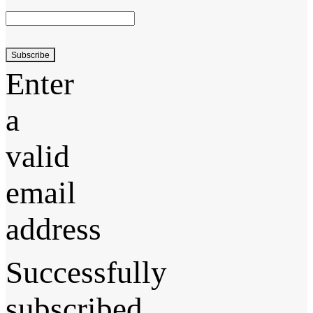
Subscribe
Enter
a
valid
email
address
Successfully
subscribed