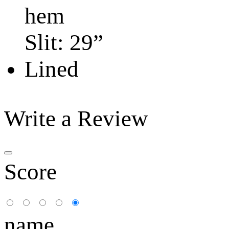
hem
Slit: 29”
Lined
Write a Review
Score
name