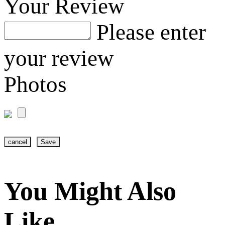
Your Review
Please enter
your review
Photos
cancel
Save
You Might Also
Like