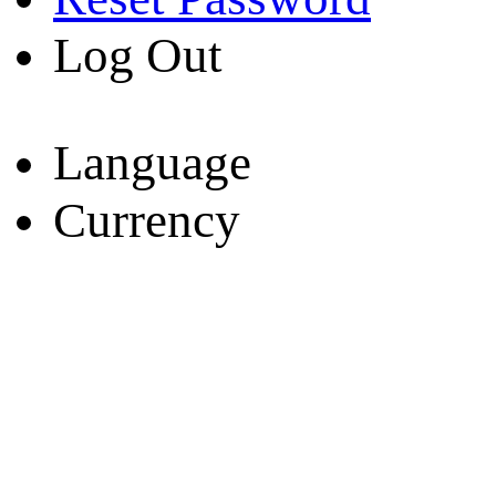
Log Out
Language
Currency