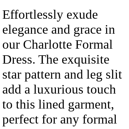
Effortlessly exude
elegance and grace in
our Charlotte Formal
Dress. The exquisite
star pattern and leg slit
add a luxurious touch
to this lined garment,
perfect for any formal