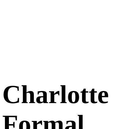
Charlotte
Formal