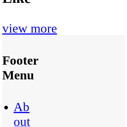
view more
Footer
Menu
Ab
out