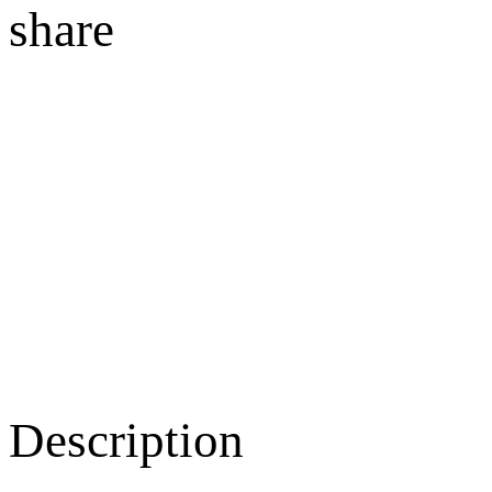
share
Description