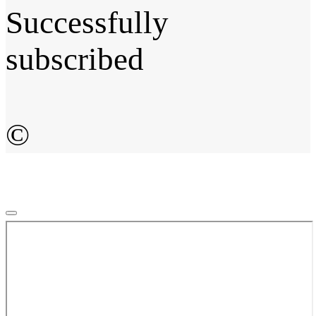
Successfully
subscribed
©