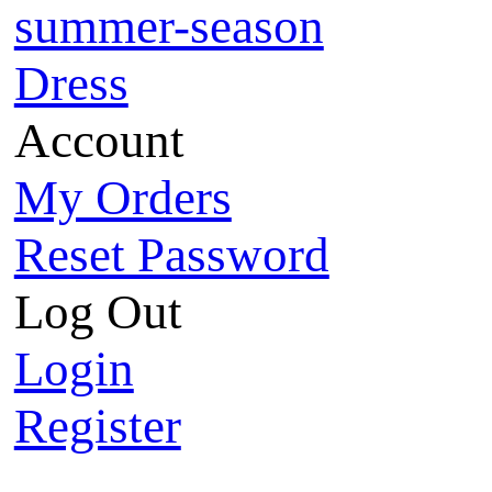
summer-season
Dress
Account
My Orders
Reset Password
Log Out
Login
Register