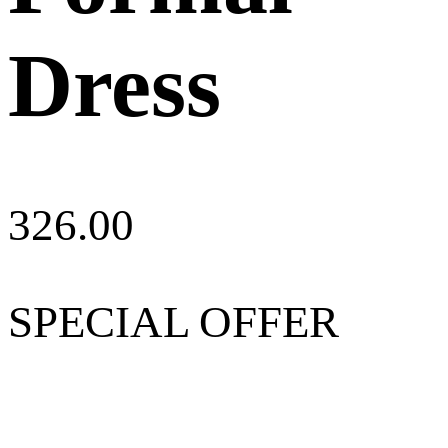
Dress
326.00
SPECIAL OFFER