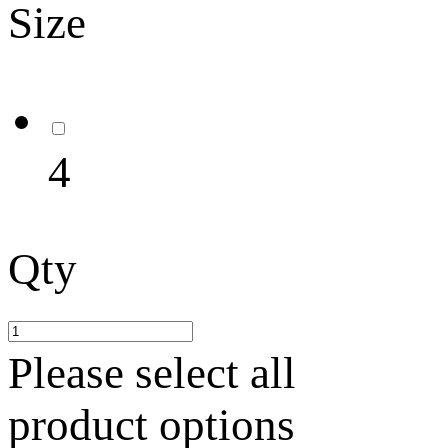
Size
4
Qty
Please select all
product options