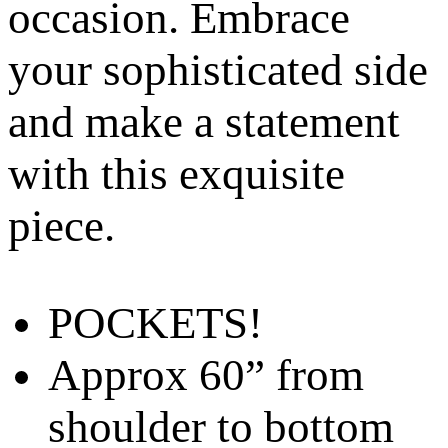
occasion. Embrace
your sophisticated side
and make a statement
with this exquisite
piece.
POCKETS!
Approx 60” from
shoulder to bottom