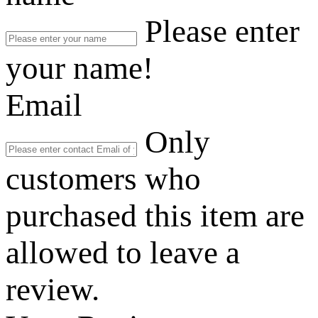
Please enter
your name!
Email
Only
customers who
purchased this item are
allowed to leave a
review.