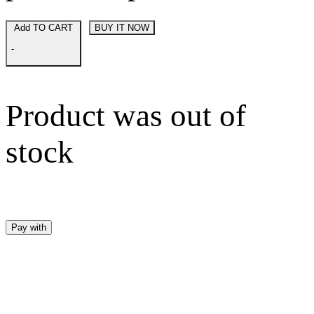
Add TO CART
BUY IT NOW
-
Product was out of
stock
Pay with