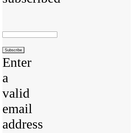
Subscribe
Enter
a
valid
email
address