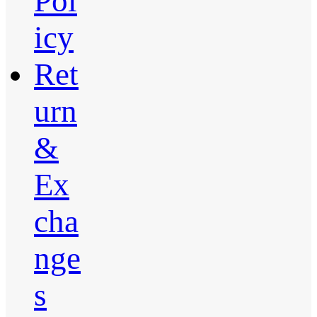
Pol
icy
Ret
urn
&
Ex
cha
nge
s