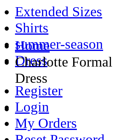
Extended Sizes
Shirts
summer-season
Home
Dress
Charlotte Formal
Dress
Register
Login
My Orders
Reset Password