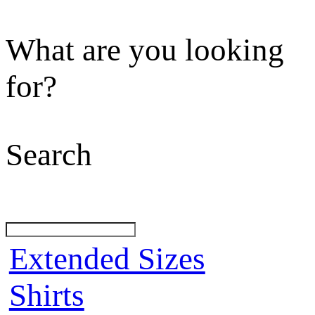
What are you looking
for?
Search
Extended Sizes
Shirts